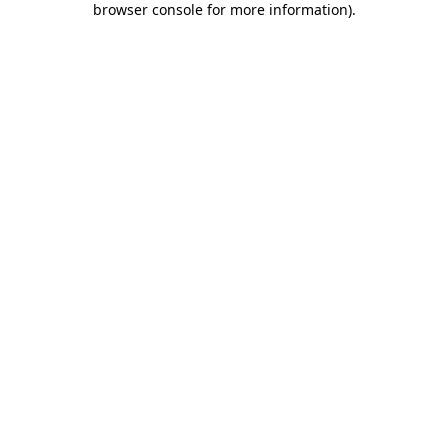
browser console for more information)
.