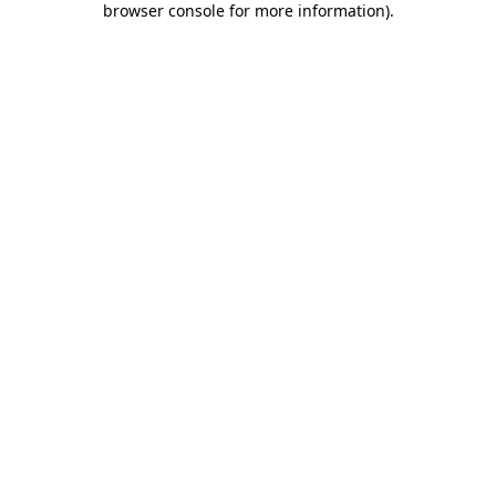
browser console for more information)
.