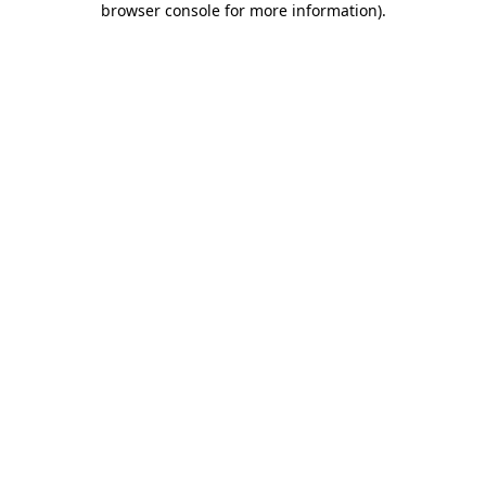
browser console for more information)
.