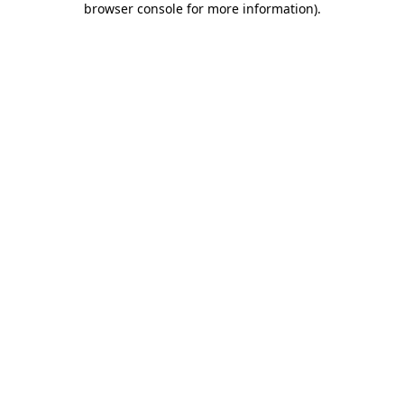
browser console for more information)
.