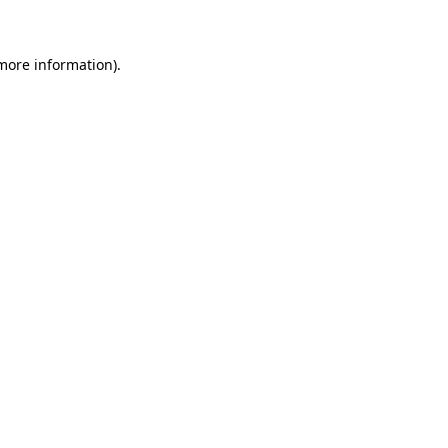
 more information)
.