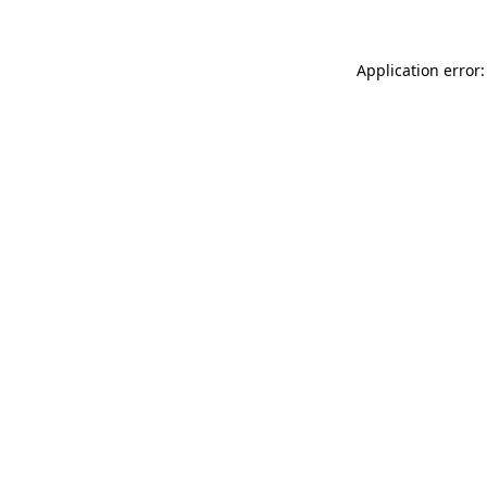
Application error