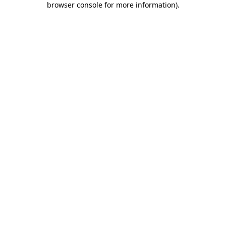
browser console for more information)
.