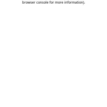
browser console for more information)
.