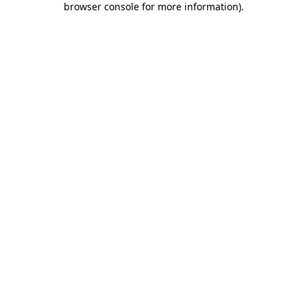
browser console for more information)
.