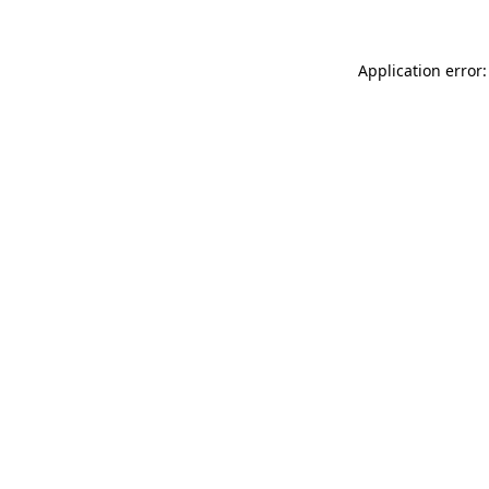
Application error