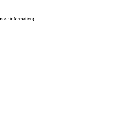
 more information)
.