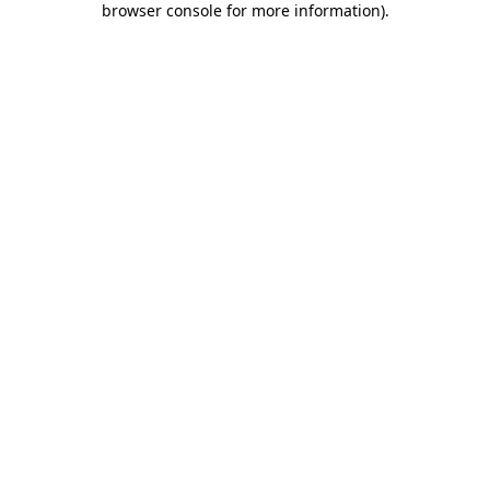
browser console for more information)
.