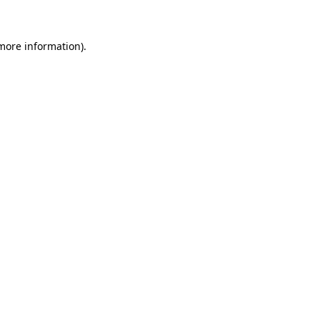
 more information)
.