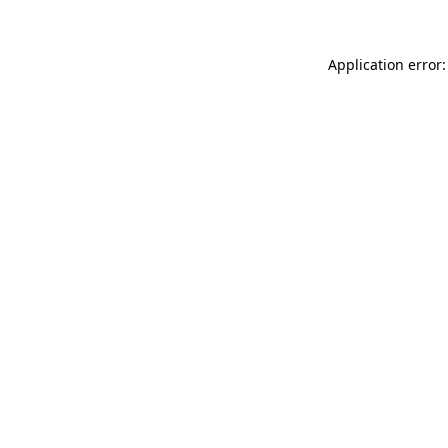
Application error