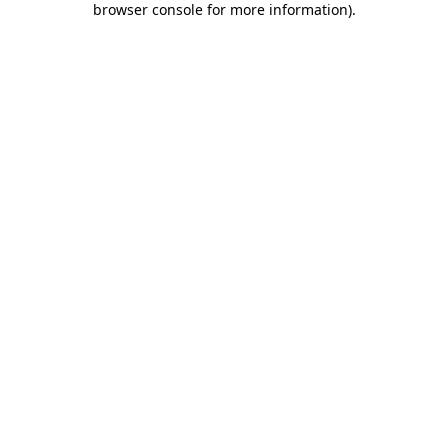
browser console for more information)
.