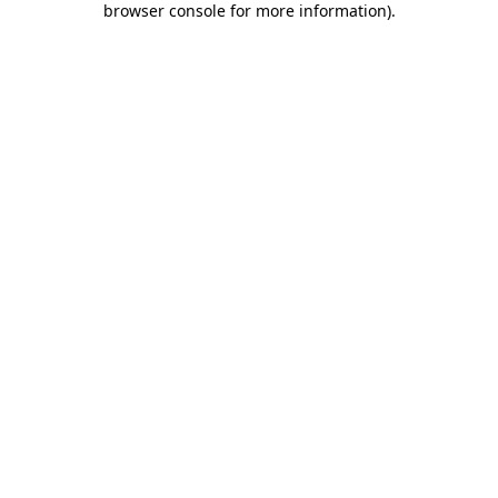
browser console for more information)
.