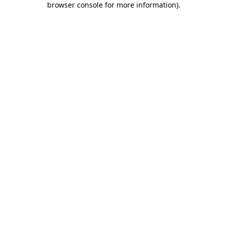
browser console for more information)
.