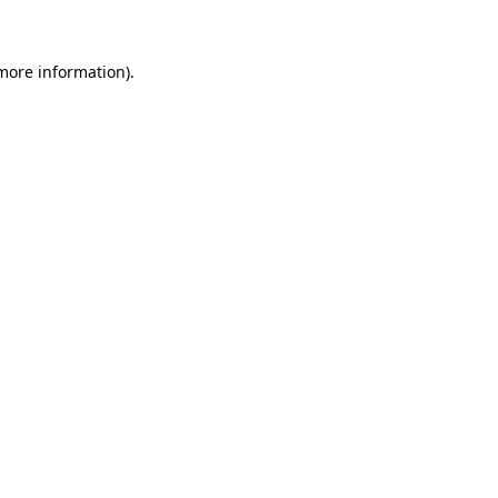
 more information)
.