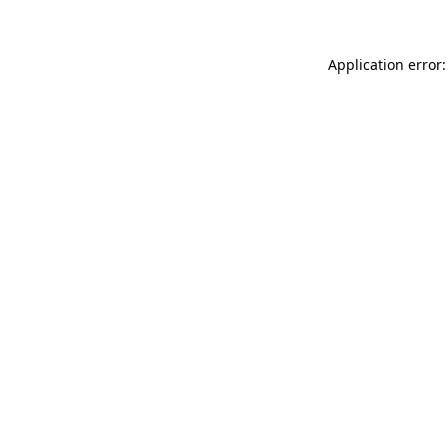
Application error