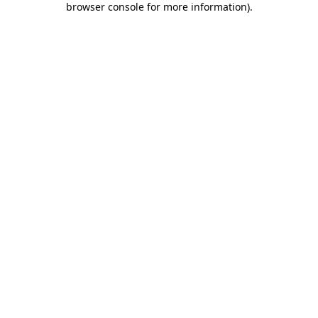
browser console for more information)
.