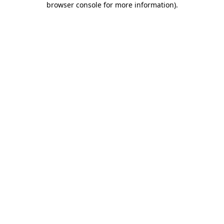
browser console for more information)
.