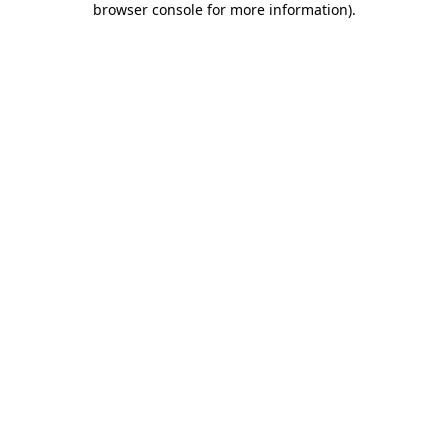
browser console for more information)
.