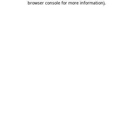
browser console for more information)
.