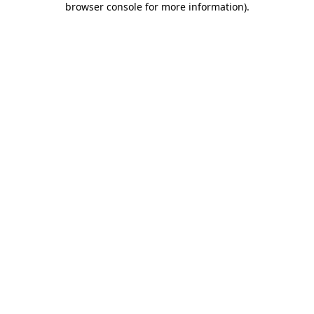
browser console for more information)
.