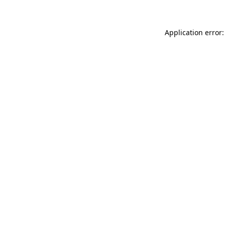
Application error