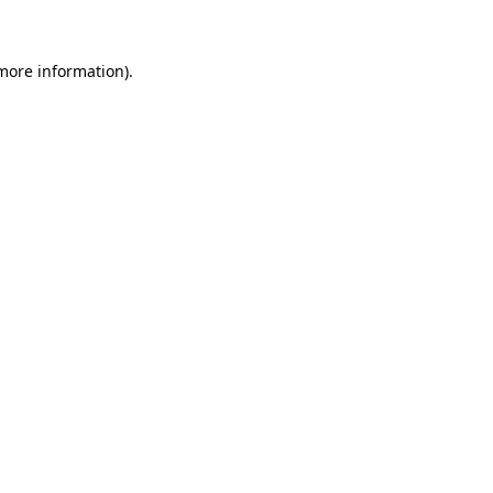
 more information)
.