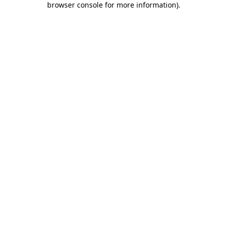
browser console for more information)
.