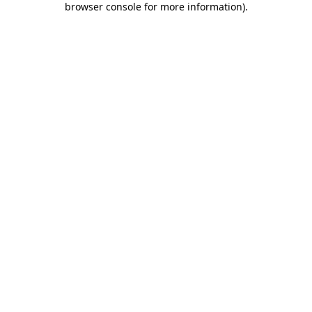
browser console for more information)
.