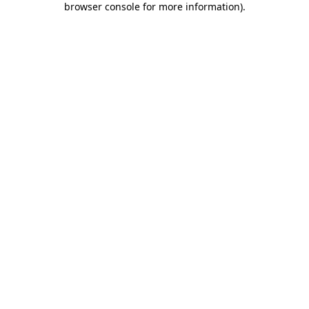
browser console for more information)
.