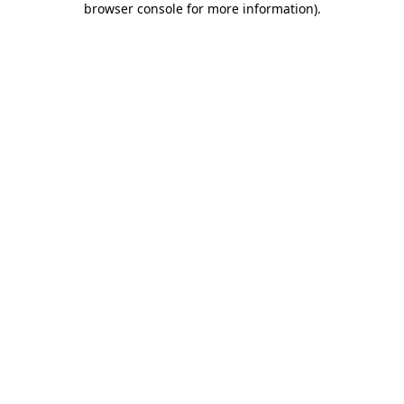
browser console for more information)
.