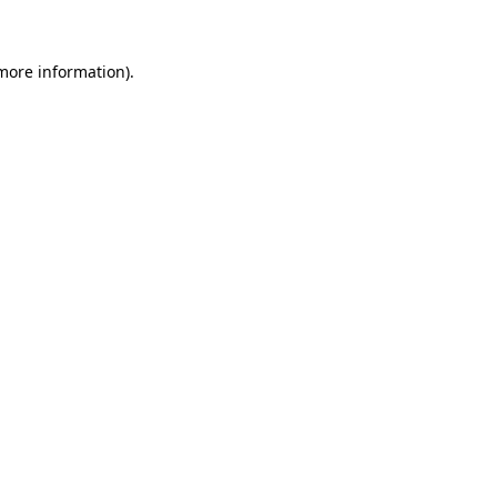
 more information)
.