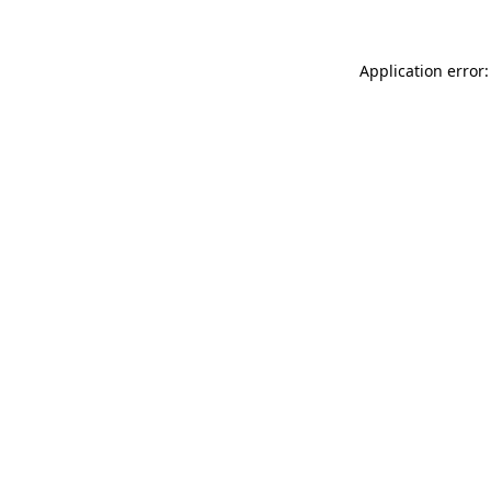
Application error