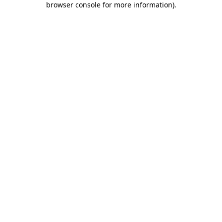
browser console for more information)
.