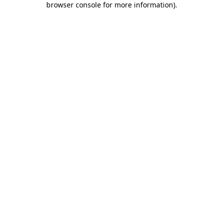
browser console for more information)
.