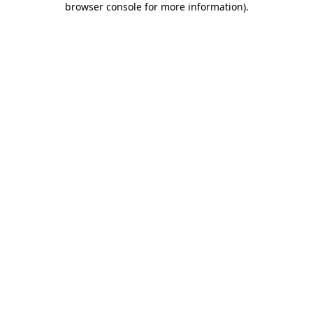
browser console for more information)
.