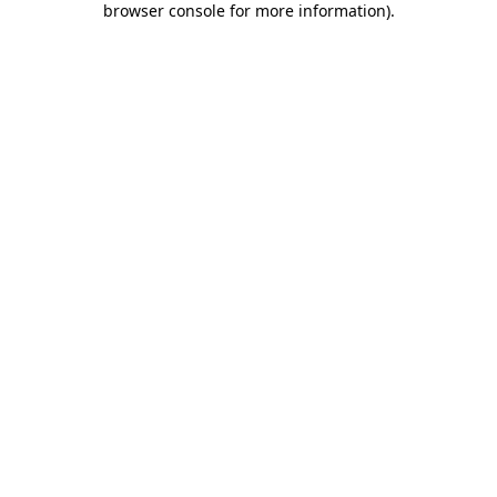
browser console for more information)
.