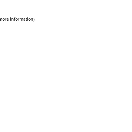
 more information)
.