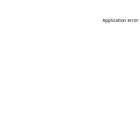
Application error