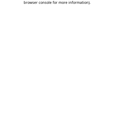
browser console for more information)
.