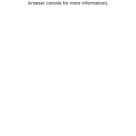
browser console for more information)
.