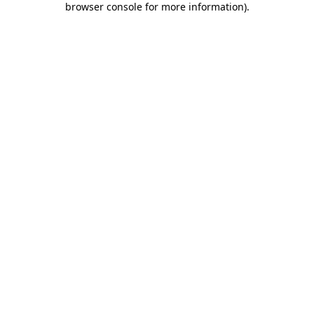
browser console for more information)
.