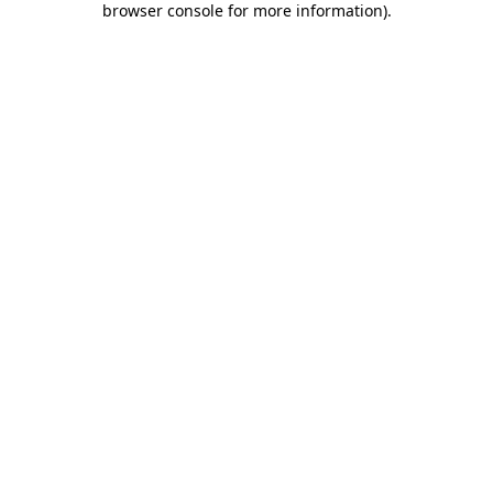
browser console for more information)
.