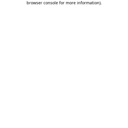
browser console for more information)
.