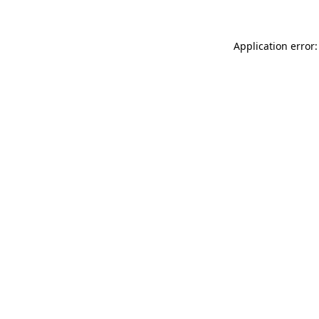
Application error