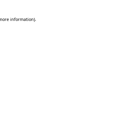
 more information)
.