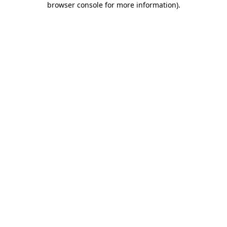
browser console for more information)
.