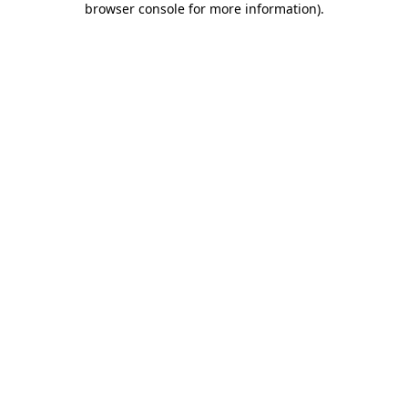
browser console for more information)
.