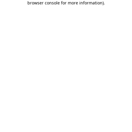
browser console for more information)
.