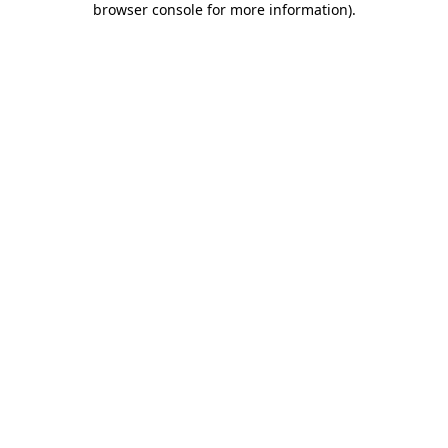
browser console for more information)
.