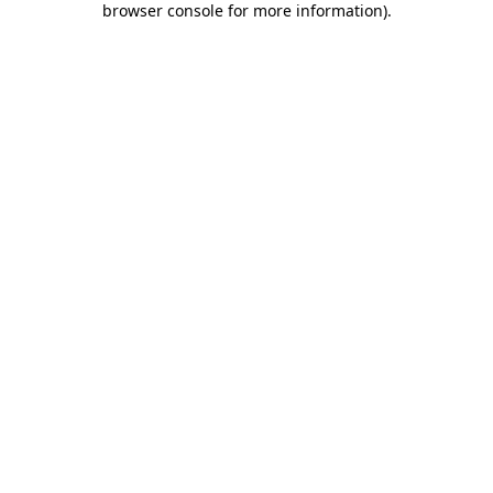
browser console for more information)
.