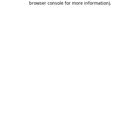
browser console for more information)
.