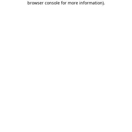
browser console for more information)
.