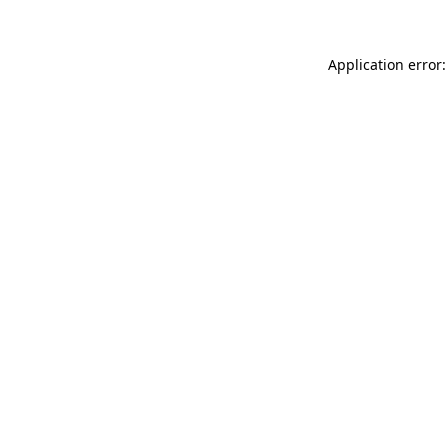
Application error