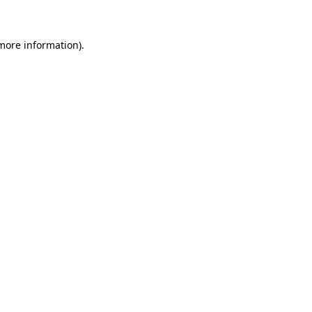
 more information)
.