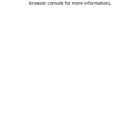
browser console for more information)
.