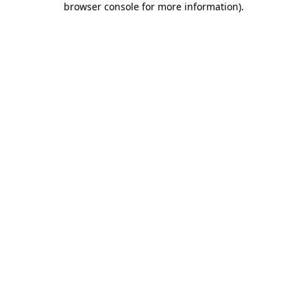
browser console for more information)
.