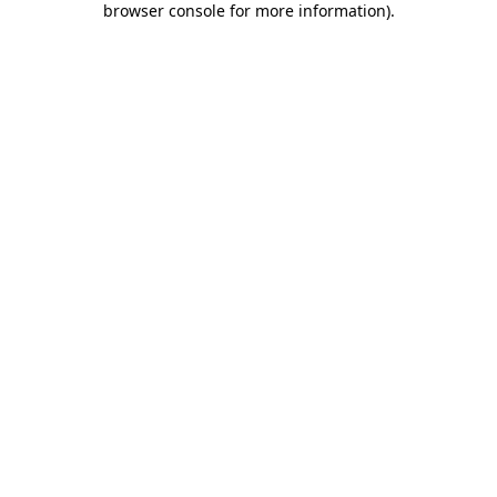
browser console for more information)
.