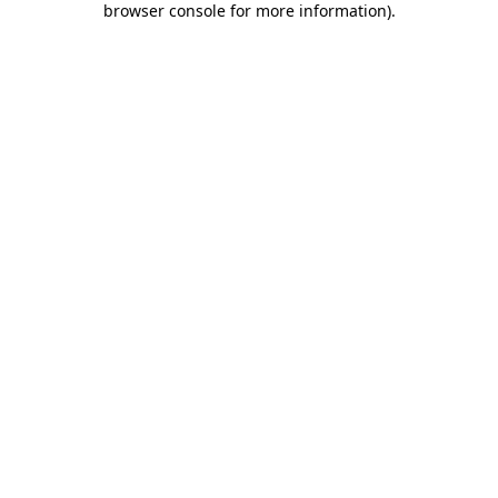
browser console for more information)
.