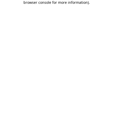
browser console for more information)
.